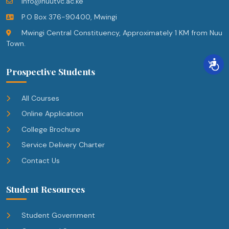
info@nuutvc.ac.ke
P.O Box 376-90400, Mwingi
Mwingi Central Constituency, Approximately 1 KM from Nuu
Town.
Prospective Students
All Courses
Online Application
College Brochure
Service Delivery Charter
Contact Us
Student Resources
Student Government