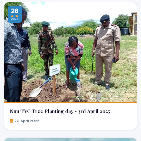
20
APR
2025
Nuu TVC Tree Planting day - 3rd April 2025
20 April 2025