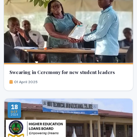
Swearing in Ceremony for new student leaders
01 April 2025
18
OCT
2024