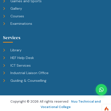
Games and Sports
Gallery
Courses
Examinations
Services
Library
HEF Help Desk
ICT Services
Industrial Liaison Office
Guiding & Counselling
Copyright ©
2026 All rights reserved ·
Nuu Technical and
Vocational College