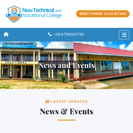
SEPTEMBER 2026 INTAKE
+254758001730
News and Events
LATEST UPDATES
News & Events