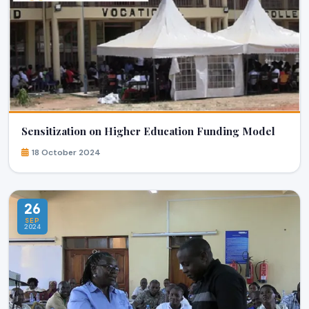
Sensitization on Higher Education Funding Model
18 October 2024
26
SEP
2024