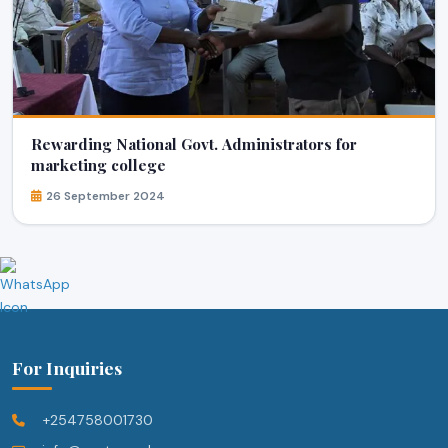
Rewarding National Govt. Administrators for
marketing college
26 September 2024
For Inquiries
+254758001730