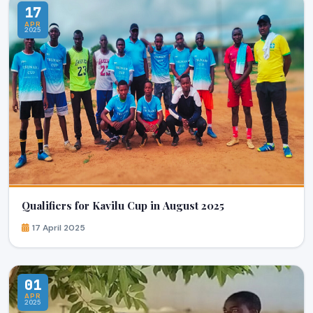
17
APR
2025
Qualifiers for Kavilu Cup in August 2025
17 April 2025
01
APR
2025