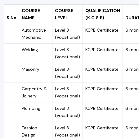
COURSE
COURSE
QUALIFICATION
S.No
NAME
LEVEL
(K.C.S.E)
DURA
Automotive
Level 3
KCPE Certificate
6 mon
Mechanic
(Vocational)
Welding
Level 3
KCPE Certificate
6 mon
(Vocational)
Masonry
Level 3
KCPE Certificate
6 mon
(Vocational)
Carpentry &
Level 3
KCPE Certificate
6 mon
Joinery
(Vocational)
Plumbing
Level 3
KCPE Certificate
6 mon
(Vocational)
Fashion
Level 3
KCPE Certificate
6 mon
Design
(Vocational)