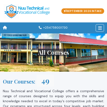
SEPTEMBER 2026 INTAKE
+254758001730
All Courses
53
Our Courses:
Nuu Technical and Vocational College offers a comprehensive
range of courses designed to equip you with the skills and
knowledge needed to excel in today's competitive job market.
Our programs are structured across four levels, each building