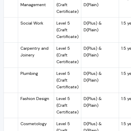
Management
(Craft
D(Plain)
Certificate)
Social Work
Level 5
D(Plus) &
1.5 y
(Craft
D(Plain)
Certificate)
Carpentry and
Level 5
D(Plus) &
1.5 y
Joinery
(Craft
D(Plain)
Certificate)
Plumbing
Level 5
D(Plus) &
1.5 y
(Craft
D(Plain)
Certificate)
Fashion Design
Level 5
D(Plus) &
1.5 y
(Craft
D(Plain)
Certificate)
Cosmetology
Level 5
D(Plus) &
1.5 y
(Craft
D(Plain)