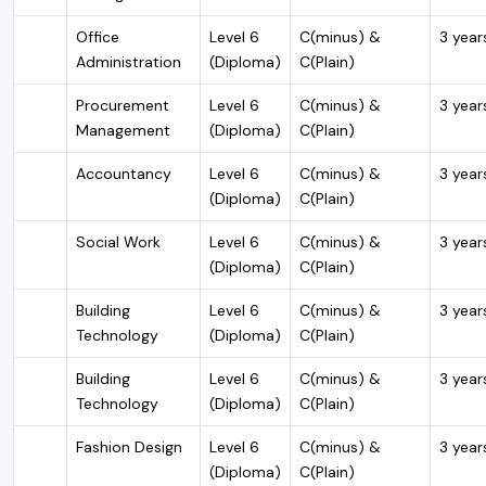
Office
Level 6
C(minus) &
3 year
Administration
(Diploma)
C(Plain)
Procurement
Level 6
C(minus) &
3 year
Management
(Diploma)
C(Plain)
Accountancy
Level 6
C(minus) &
3 year
(Diploma)
C(Plain)
Social Work
Level 6
C(minus) &
3 year
(Diploma)
C(Plain)
Building
Level 6
C(minus) &
3 year
Technology
(Diploma)
C(Plain)
Building
Level 6
C(minus) &
3 year
Technology
(Diploma)
C(Plain)
Fashion Design
Level 6
C(minus) &
3 year
(Diploma)
C(Plain)