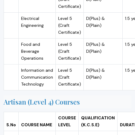
Certificate)
Electrical
Level 5
D(Plus) &
1.5 y
Engineering
(Craft
D(Plain)
Certificate)
Food and
Level 5
D(Plus) &
1.5 y
Beverage
(Craft
D(Plain)
Operations
Certificate)
Information and
Level 5
D(Plus) &
1.5 y
Communication
(Craft
D(Plain)
Technology
Certificate)
Artisan (Level 4) Courses
COURSE
QUALIFICATION
S.No
COURSE NAME
LEVEL
(K.C.S.E)
DURAT