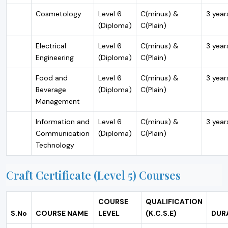
Cosmetology
Level 6
C(minus) &
3 year
(Diploma)
C(Plain)
Electrical
Level 6
C(minus) &
3 year
Engineering
(Diploma)
C(Plain)
Food and
Level 6
C(minus) &
3 year
Beverage
(Diploma)
C(Plain)
Management
Information and
Level 6
C(minus) &
3 year
Communication
(Diploma)
C(Plain)
Technology
Craft Certificate (Level 5) Courses
COURSE
QUALIFICATION
S.No
COURSE NAME
LEVEL
(K.C.S.E)
DUR