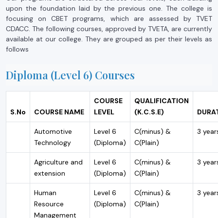
upon the foundation laid by the previous one. The college is
focusing on CBET programs, which are assessed by TVET
CDACC. The following courses, approved by TVETA, are currently
available at our college. They are grouped as per their levels as
follows
Diploma (Level 6) Courses
COURSE
QUALIFICATION
S.No
COURSE NAME
LEVEL
(K.C.S.E)
DURA
Automotive
Level 6
C(minus) &
3 year
Technology
(Diploma)
C(Plain)
Agriculture and
Level 6
C(minus) &
3 year
extension
(Diploma)
C(Plain)
Human
Level 6
C(minus) &
3 year
Resource
(Diploma)
C(Plain)
Management