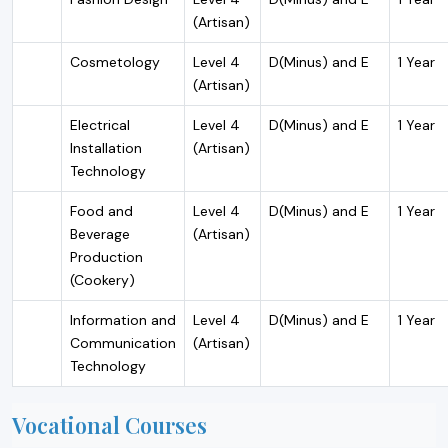
(Artisan)
Cosmetology
Level 4
D(Minus) and E
1 Year
(Artisan)
Electrical
Level 4
D(Minus) and E
1 Year
Installation
(Artisan)
Technology
Food and
Level 4
D(Minus) and E
1 Year
Beverage
(Artisan)
Production
(Cookery)
Information and
Level 4
D(Minus) and E
1 Year
Communication
(Artisan)
Technology
Vocational Courses