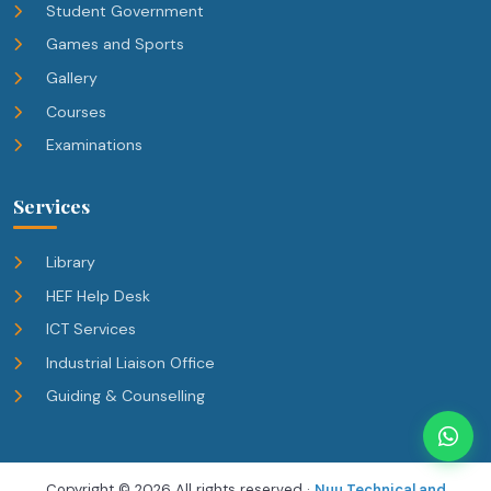
Student Government
Games and Sports
Gallery
Courses
Examinations
Services
Library
HEF Help Desk
ICT Services
Industrial Liaison Office
Guiding & Counselling
Copyright ©
2026 All rights reserved ·
Nuu Technical and