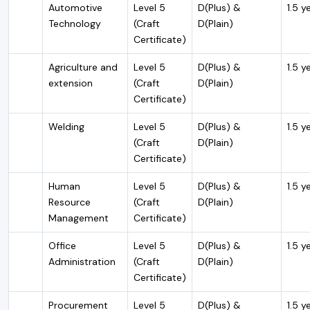
Automotive
Level 5
D(Plus) &
1.5 y
Technology
(Craft
D(Plain)
Certificate)
Agriculture and
Level 5
D(Plus) &
1.5 y
extension
(Craft
D(Plain)
Certificate)
Welding
Level 5
D(Plus) &
1.5 y
(Craft
D(Plain)
Certificate)
Human
Level 5
D(Plus) &
1.5 y
Resource
(Craft
D(Plain)
Management
Certificate)
Office
Level 5
D(Plus) &
1.5 y
Administration
(Craft
D(Plain)
Certificate)
Procurement
Level 5
D(Plus) &
1.5 y