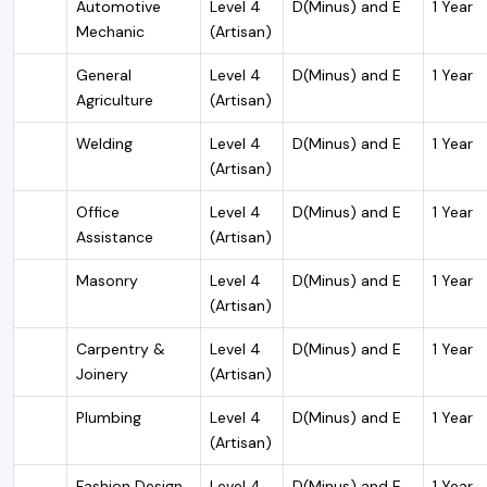
Automotive
Level 4
D(Minus) and E
1 Year
Mechanic
(Artisan)
General
Level 4
D(Minus) and E
1 Year
Agriculture
(Artisan)
Welding
Level 4
D(Minus) and E
1 Year
(Artisan)
Office
Level 4
D(Minus) and E
1 Year
Assistance
(Artisan)
Masonry
Level 4
D(Minus) and E
1 Year
(Artisan)
Carpentry &
Level 4
D(Minus) and E
1 Year
Joinery
(Artisan)
Plumbing
Level 4
D(Minus) and E
1 Year
(Artisan)
Fashion Design
Level 4
D(Minus) and E
1 Year