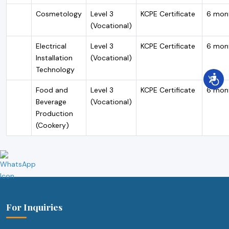
Cosmetology
Level 3
KCPE Certificate
6 mon
(Vocational)
Electrical
Level 3
KCPE Certificate
6 mon
Installation
(Vocational)
Technology
Food and
Level 3
KCPE Certificate
6 mon
Beverage
(Vocational)
Production
(Cookery)
For Inquiries