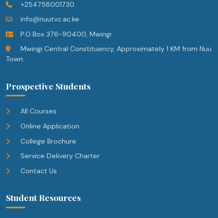
+254758001730
info@nuutvc.ac.ke
P.O Box 376-90400, Mwingi
Mwingi Central Constituency, Approximately 1 KM from Nuu
Town.
Prospective Students
All Courses
Online Application
College Brochure
Service Delivery Charter
Contact Us
Student Resources