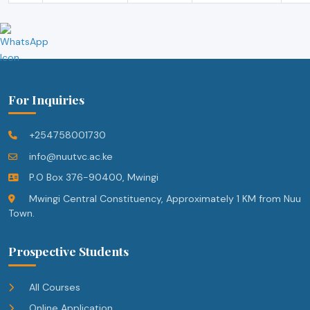
For Inquiries
+254758001730
info@nuutvc.ac.ke
P.O Box 376-90400, Mwingi
Mwingi Central Constituency, Approximately 1 KM from Nuu
Town.
Prospective Students
All Courses
Online Application