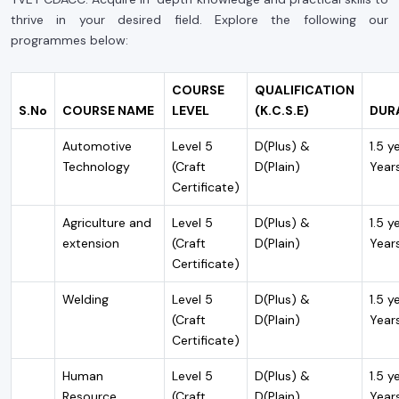
thrive in your desired field. Explore the following our
programmes below:
COURSE
QUALIFICATION
S.No
COURSE NAME
LEVEL
(K.C.S.E)
DUR
Automotive
Level 5
D(Plus) &
1.5 y
Technology
(Craft
D(Plain)
Year
Certificate)
Agriculture and
Level 5
D(Plus) &
1.5 y
extension
(Craft
D(Plain)
Year
Certificate)
Welding
Level 5
D(Plus) &
1.5 y
(Craft
D(Plain)
Year
Certificate)
Human
Level 5
D(Plus) &
1.5 y
Resource
(Craft
D(Plain)
Year