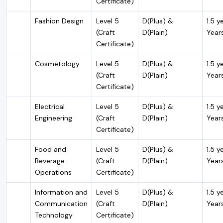
Certificate)
Fashion Design
Level 5
D(Plus) &
1.5 y
(Craft
D(Plain)
Year
Certificate)
Cosmetology
Level 5
D(Plus) &
1.5 y
(Craft
D(Plain)
Year
Certificate)
Electrical
Level 5
D(Plus) &
1.5 y
Engineering
(Craft
D(Plain)
Year
Certificate)
Food and
Level 5
D(Plus) &
1.5 y
Beverage
(Craft
D(Plain)
Year
Operations
Certificate)
Information and
Level 5
D(Plus) &
1.5 y
Communication
(Craft
D(Plain)
Year
Technology
Certificate)