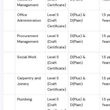
Management
Certificate)
Office
Level 5
D(Plus) &
1.5 y
Administration
(Craft
D(Plain)
Year
Certificate)
Procurement
Level 5
D(Plus) &
1.5 y
Management
(Craft
D(Plain)
Year
Certificate)
Social Work
Level 5
D(Plus) &
1.5 y
(Craft
D(Plain)
Year
Certificate)
Carpentry and
Level 5
D(Plus) &
1.5 y
Joinery
(Craft
D(Plain)
Year
Certificate)
Plumbing
Level 5
D(Plus) &
1.5 y
(Craft
D(Plain)
Year