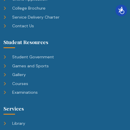
College Brochure
Service Delivery Charter
Contact Us
Student Resources
Student Government
Games and Sports
Gallery
Courses
Examinations
Services
Library