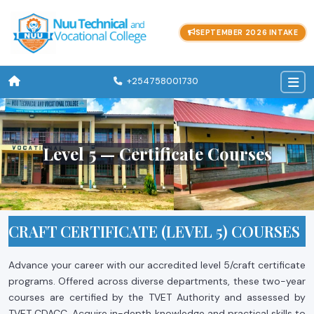
SEPTEMBER 2026 INTAKE
+254758001730
Level 5 — Certificate Courses
CRAFT CERTIFICATE (LEVEL 5) COURSES
Advance your career with our accredited level 5/craft certificate
programs. Offered across diverse departments, these two-year
courses are certified by the TVET Authority and assessed by
TVET CDACC. Acquire in-depth knowledge and practical skills to